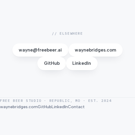
Pick a date to see available times.
// ELSEWHERE
wayne@freebeer.ai
waynebridges.com
GitHub
LinkedIn
FREE BEER STUDIO · REPUBLIC, MO · EST. 2024
waynebridges.com
GitHub
LinkedIn
Contact