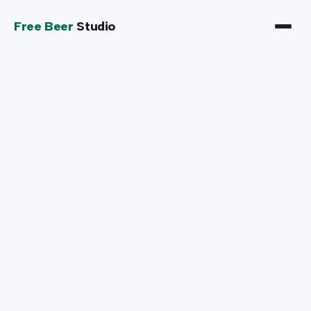
Free Beer
Studio
SELECT A DATE
When works for you?